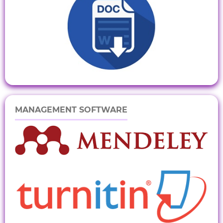
MANAGEMENT SOFTWARE