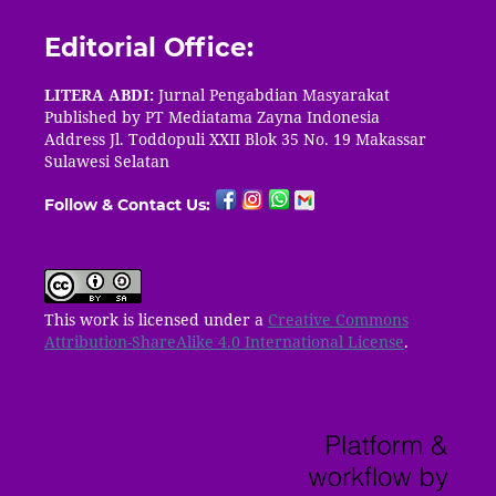
Editorial Office:
LITERA ABDI:
Jurnal Pengabdian Masyarakat
Published by PT
Mediatama Zayna Indonesia
Address Jl. Toddopuli XXII Blok 35 No. 19 Makassar
Sulawesi Selatan
Follow & Contact Us:
This work is licensed under a
Creative Commons
Attribution-ShareAlike 4.0 International License
.