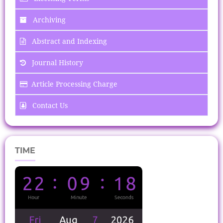
Archiving
Abstract and Indexing
Journal History
Article Processing Charge
Contact Us
TIME