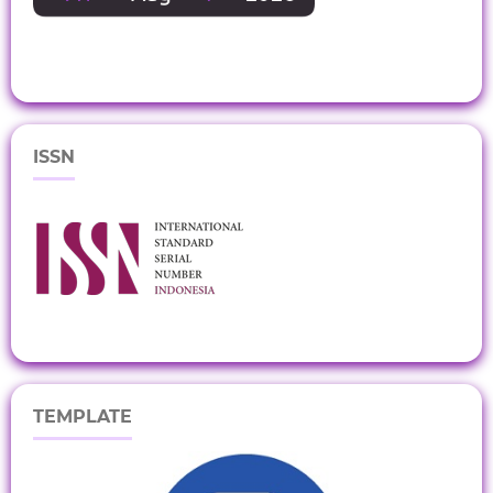
ISSN
TEMPLATE