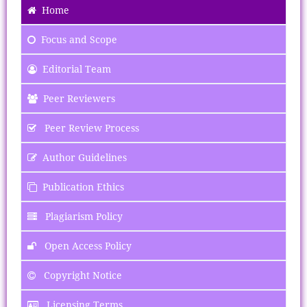
Home
Focus
and Scope
Editorial Team
Peer Reviewers
Peer Review Process
Author Guidelines
Publication Ethics
Plagiarism Policy
Open Access Policy
Copyright Notice
Licensing Terms