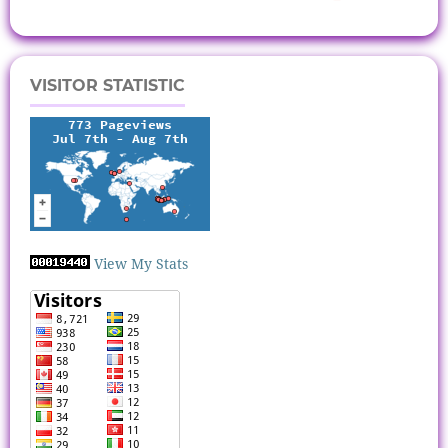
VISITOR STATISTIC
View My Stats