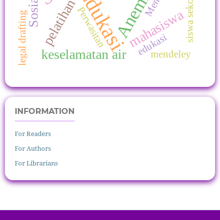
siswa sekolah dasar
Edukasi
Anemia
pelatihan
Perwasitan
mahasiswa
legal drafting
edukasi
keselamatan air
mendeley
INFORMATION
For Readers
For Authors
For Librarians