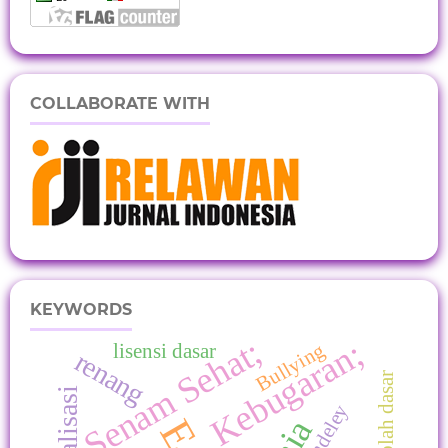
COLLABORATE WITH
KEYWORDS
Senam Sehat;
Kebugaran;
Bullying
lisensi dasar
renang
Sosialisasi
Mendeley