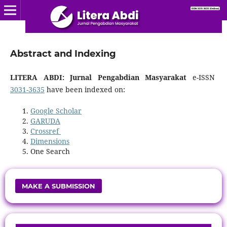
Abstract and Indexing
LITERA ABDI: Jurnal Pengabdian Masyarakat
e-ISSN
3031-3635
have been indexed on:
Google Scholar
GARUDA
Crossref
Dimensions
One Search
MAKE A SUBMISSION