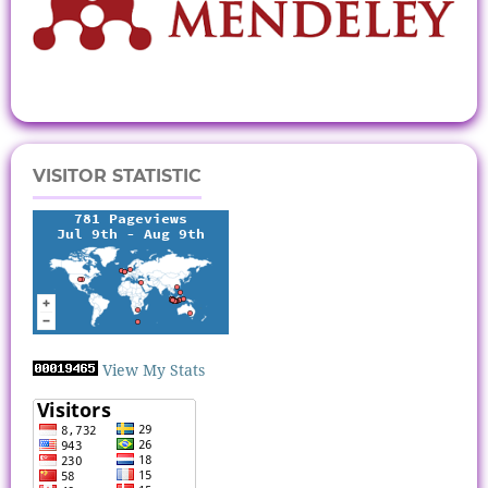
VISITOR STATISTIC
View My Stats