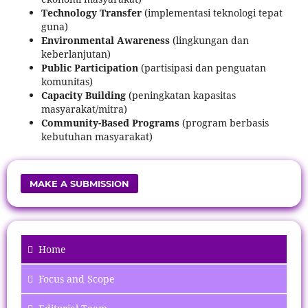
Technology Transfer
(implementasi teknologi tepat
guna)
Environmental Awareness
(lingkungan dan
keberlanjutan)
Public Participation
(partisipasi dan penguatan
komunitas)
Capacity Building
(peningkatan kapasitas
masyarakat/mitra)
Community-Based Programs
(program berbasis
kebutuhan masyarakat)
MAKE A SUBMISSION
Home
Focus
and Scope