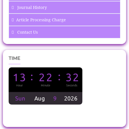
Journal History
Article Processing Charge
Contact Us
TIME