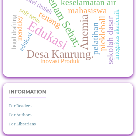
Senam Sehat;
Artikel ilmiah
keselamatan air
mahasiswa
soft tenis
renang
integritas akademik
Anemia
legal drafting
pickleball
mendeley
sekolah dasar
Edukasi
pelatihan
edukasi
Desa Kanrung.
Inovasi Produk
INFORMATION
For Readers
For Authors
For Librarians