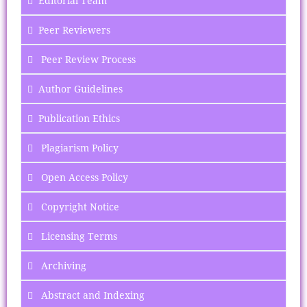
Editorial Team
Peer Reviewers
Peer Review Process
Author Guidelines
Publication Ethics
Plagiarism Policy
Open Access Policy
Copyright Notice
Licensing Terms
Archiving
Abstract and Indexing