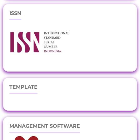
ISSN
TEMPLATE
MANAGEMENT SOFTWARE