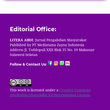
Editorial Office:
LITERA ABDI:
Jurnal Pengabdian Masyarakat
Published by PT
Mediatama Zayna Indonesia
Address Jl. Toddopuli XXII Blok 35 No. 19 Makassar
Sulawesi Selatan
Follow & Contact Us:
This work is licensed under a
Creative Commons
Attribution-ShareAlike 4.0 International License
.