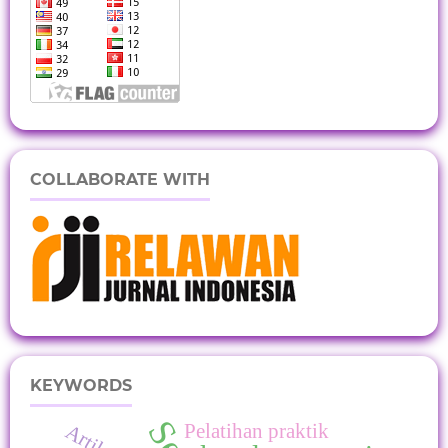
COLLABORATE WITH
KEYWORDS
Pelatihan praktik