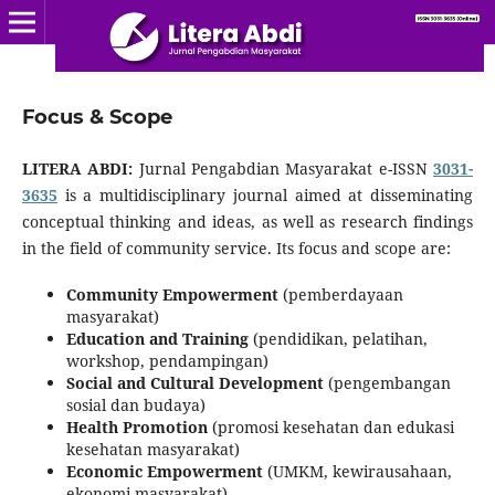
Focus & Scope
LITERA ABDI:
Jurnal Pengabdian Masyarakat e-ISSN
3031-
3635
is a multidisciplinary journal aimed at disseminating
conceptual thinking and ideas, as well as research findings
in the field of community service. Its focus and scope are:
Community Empowerment
(pemberdayaan
masyarakat)
Education and Training
(pendidikan, pelatihan,
workshop, pendampingan)
Social and Cultural Development
(pengembangan
sosial dan budaya)
Health Promotion
(promosi kesehatan dan edukasi
kesehatan masyarakat)
Economic Empowerment
(UMKM, kewirausahaan,
ekonomi masyarakat)