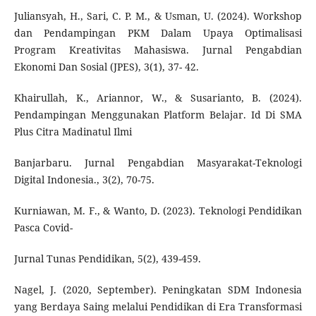
Juliansyah, H., Sari, C. P. M., & Usman, U. (2024). Workshop
dan Pendampingan PKM Dalam Upaya Optimalisasi
Program Kreativitas Mahasiswa. Jurnal Pengabdian
Ekonomi Dan Sosial (JPES), 3(1), 37- 42.
Khairullah, K., Ariannor, W., & Susarianto, B. (2024).
Pendampingan Menggunakan Platform Belajar. Id Di SMA
Plus Citra Madinatul Ilmi
Banjarbaru. Jurnal Pengabdian Masyarakat-Teknologi
Digital Indonesia., 3(2), 70-75.
Kurniawan, M. F., & Wanto, D. (2023). Teknologi Pendidikan
Pasca Covid-
Jurnal Tunas Pendidikan, 5(2), 439-459.
Nagel, J. (2020, September). Peningkatan SDM Indonesia
yang Berdaya Saing melalui Pendidikan di Era Transformasi