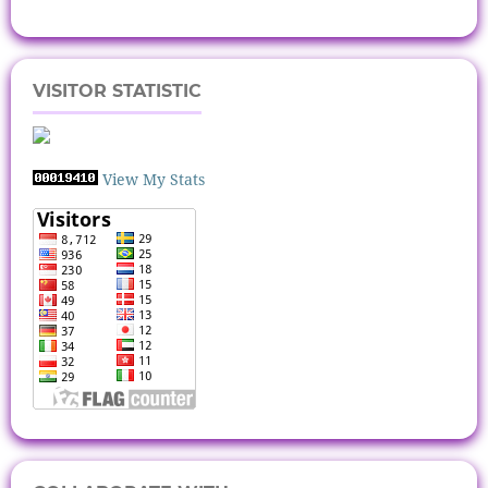
VISITOR STATISTIC
View My Stats