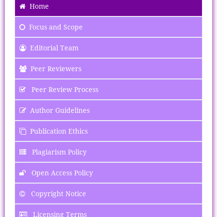
Home
Focus
and Scope
Editorial Team
Peer Reviewers
Peer Review Process
Author Guidelines
Publication Ethics
Plagiarism Policy
Open Access Policy
Copyright Notice
Licensing Terms