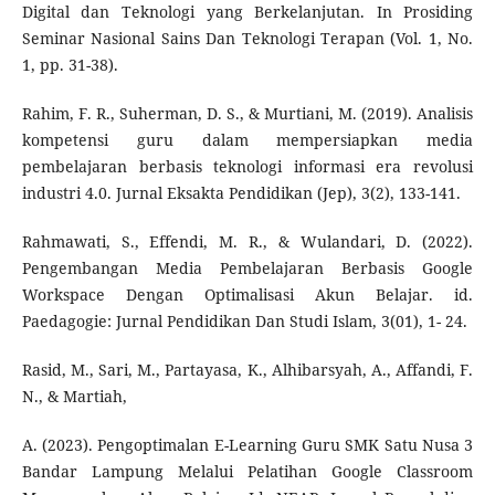
Digital dan Teknologi yang Berkelanjutan. In Prosiding
Seminar Nasional Sains Dan Teknologi Terapan (Vol. 1, No.
1, pp. 31-38).
Rahim, F. R., Suherman, D. S., & Murtiani, M. (2019). Analisis
kompetensi guru dalam mempersiapkan media
pembelajaran berbasis teknologi informasi era revolusi
industri 4.0. Jurnal Eksakta Pendidikan (Jep), 3(2), 133-141.
Rahmawati, S., Effendi, M. R., & Wulandari, D. (2022).
Pengembangan Media Pembelajaran Berbasis Google
Workspace Dengan Optimalisasi Akun Belajar. id.
Paedagogie: Jurnal Pendidikan Dan Studi Islam, 3(01), 1- 24.
Rasid, M., Sari, M., Partayasa, K., Alhibarsyah, A., Affandi, F.
N., & Martiah,
A. (2023). Pengoptimalan E-Learning Guru SMK Satu Nusa 3
Bandar Lampung Melalui Pelatihan Google Classroom