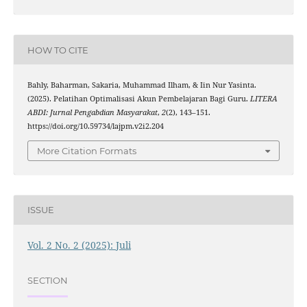
HOW TO CITE
Bahly, Baharman, Sakaria, Muhammad Ilham, & Iin Nur Yasinta.
(2025). Pelatihan Optimalisasi Akun Pembelajaran Bagi Guru.
LITERA
ABDI: Jurnal Pengabdian Masyarakat
,
2
(2), 143–151.
https://doi.org/10.59734/lajpm.v2i2.204
More Citation Formats
ISSUE
Vol. 2 No. 2 (2025): Juli
SECTION