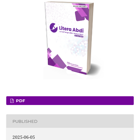
PDF
PUBLISHED
2025-06-05