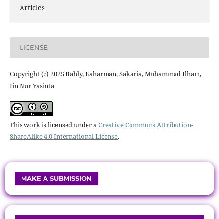
Articles
LICENSE
Copyright (c) 2025 Bahly, Baharman, Sakaria, Muhammad Ilham,
Iin Nur Yasinta
This work is licensed under a
Creative Commons Attribution-
ShareAlike 4.0 International License
.
MAKE A SUBMISSION