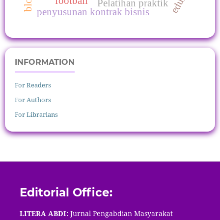
football
Pelatihan praktik
penyusunan kontrak bisnis
INFORMATION
For Readers
For Authors
For Librarians
Editorial Office:
LITERA ABDI:
Jurnal Pengabdian Masyarakat