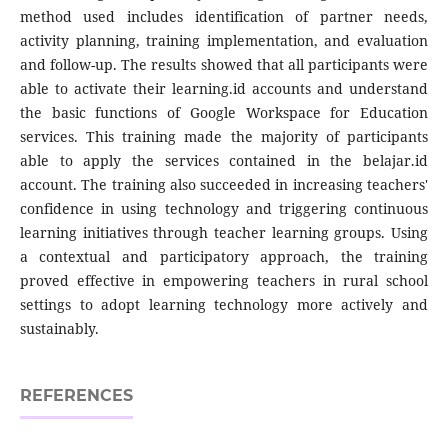
method used includes identification of partner needs,
activity planning, training implementation, and evaluation
and follow-up. The results showed that all participants were
able to activate their learning.id accounts and understand
the basic functions of Google Workspace for Education
services. This training made the majority of participants
able to apply the services contained in the belajar.id
account. The training also succeeded in increasing teachers'
confidence in using technology and triggering continuous
learning initiatives through teacher learning groups. Using
a contextual and participatory approach, the training
proved effective in empowering teachers in rural school
settings to adopt learning technology more actively and
sustainably.
REFERENCES