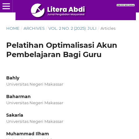
HOME
/
ARCHIVES
/
VOL. 2 NO. 2 (2025): JULI
/
Articles
Pelatihan Optimalisasi Akun
Pembelajaran Bagi Guru
Bahly
Universitas Negeri Makassar
Baharman
Universitas Negeri Makassar
Sakaria
Universitas Negeri Makassar
Muhammad Ilham