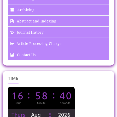
Archiving
Abstract and Indexing
Journal History
Article Processing Charge
Contact Us
TIME