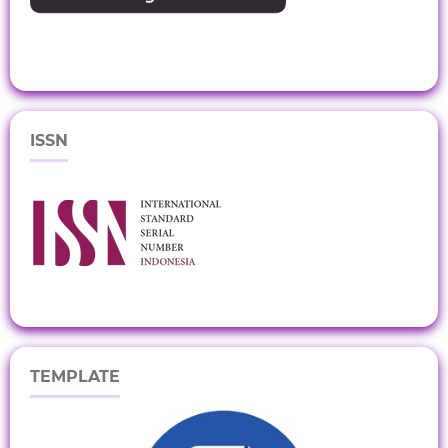
ISSN
TEMPLATE