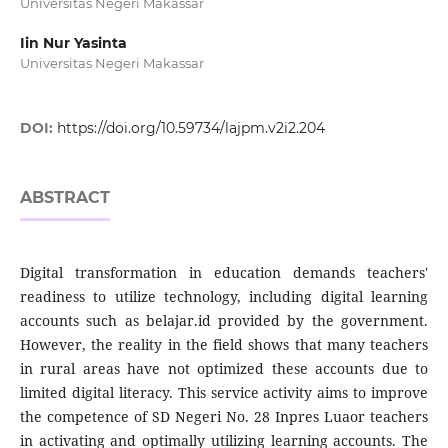
Universitas Negeri Makassar
Iin Nur Yasinta
Universitas Negeri Makassar
DOI:
https://doi.org/10.59734/lajpm.v2i2.204
ABSTRACT
Digital transformation in education demands teachers'
readiness to utilize technology, including digital learning
accounts such as belajar.id provided by the government.
However, the reality in the field shows that many teachers
in rural areas have not optimized these accounts due to
limited digital literacy. This service activity aims to improve
the competence of SD Negeri No. 28 Inpres Luaor teachers
in activating and optimally utilizing learning accounts. The