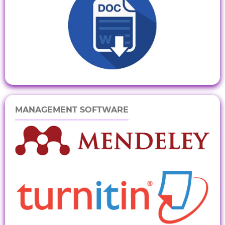
MANAGEMENT SOFTWARE