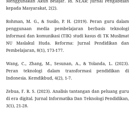
Menggunakan Akun Belajar. Id. NEAR: Jurnal Pengabdian
kepada Masyarakat, 2(2).
Rohman, M. G., & Susilo, P. H. (2019). Peran guru dalam
penggunaan media pembelajaran berbasis teknologi
informasi dan komunikasi (TIK) studi kasus di TK Muslimat
NU Maslakul Huda. Reforma: Jurnal Pendidikan dan
Pembelajaran, 8(1), 173-177.
Wang, C., Zhang, M., Sesunan, A., & Yolanda, L. (2023).
Peran teknologi dalam transformasi pendidikan di
Indonesia. Kemdikbud, 4(2), 1-7.
Zebua, F. R. S. (2023). Analisis tantangan dan peluang guru
di era digital. Jurnal Informatika Dan Teknologi Pendidikan,
3(1), 21-28.